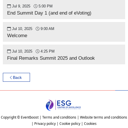
Jul 9, 2025
5:00 PM
End Summit Day 1 (and end of eVoting)
Jul 10, 2025
9:00 AM
Welcome
Jul 10, 2025
4:25 PM
Final Remarks Summit 2025 and Outlook
Back
Copyright © Eventboost | Terms and conditions | Website terms and conditions
| Privacy policy | Cookie policy | Cookies