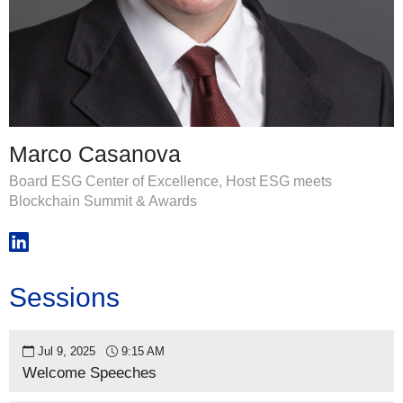
Marco Casanova
Board ESG Center of Excellence, Host ESG meets
Blockchain Summit & Awards
Sessions
Jul 9, 2025
9:15 AM
Welcome Speeches