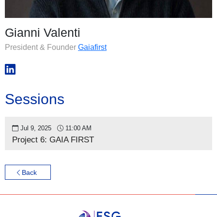
Gianni Valenti
President & Founder
Gaiafirst
Sessions
Jul 9, 2025
11:00 AM
Project 6: GAIA FIRST
Back