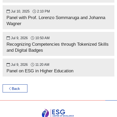
Jul 10, 2025
2:10 PM
Panel with Prof. Lorenzo Sommaruga and Johanna
Wagner
Jul 9, 2026
10:50 AM
Recognizing Competencies through Tokenized Skills
and Digital Badges
Jul 9, 2026
11:20 AM
Panel on ESG in Higher Education
Back