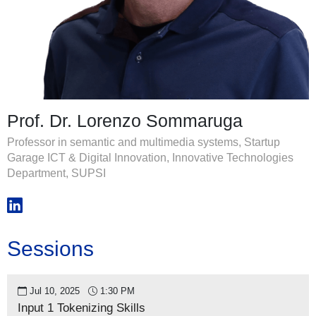
Prof. Dr. Lorenzo Sommaruga
Professor in semantic and multimedia systems, Startup
Garage ICT & Digital Innovation, Innovative Technologies
Department, SUPSI
Sessions
Jul 10, 2025
1:30 PM
Input 1 Tokenizing Skills