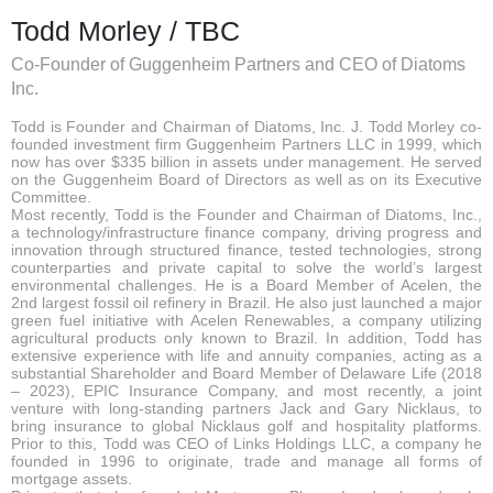
Todd Morley / TBC
Co-Founder of Guggenheim Partners and CEO of Diatoms
Inc.
Todd is Founder and Chairman of Diatoms, Inc. J. Todd Morley co-
founded investment firm Guggenheim Partners LLC in 1999, which
now has over $335 billion in assets under management. He served
on the Guggenheim Board of Directors as well as on its Executive
Committee.
Most recently, Todd is the Founder and Chairman of Diatoms, Inc.,
a technology/infrastructure finance company, driving progress and
innovation through structured finance, tested technologies, strong
counterparties and private capital to solve the world’s largest
environmental challenges. He is a Board Member of Acelen, the
2nd largest fossil oil refinery in Brazil. He also just launched a major
green fuel initiative with Acelen Renewables, a company utilizing
agricultural products only known to Brazil. In addition, Todd has
extensive experience with life and annuity companies, acting as a
substantial Shareholder and Board Member of Delaware Life (2018
– 2023), EPIC Insurance Company, and most recently, a joint
venture with long-standing partners Jack and Gary Nicklaus, to
bring insurance to global Nicklaus golf and hospitality platforms.
Prior to this, Todd was CEO of Links Holdings LLC, a company he
founded in 1996 to originate, trade and manage all forms of
mortgage assets.