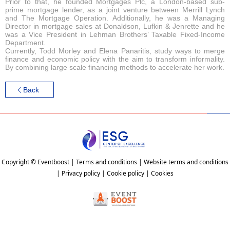
Prior to that, he founded Mortgages Plc, a London-based sub-
prime mortgage lender, as a joint venture between Merrill Lynch
and The Mortgage Operation. Additionally, he was a Managing
Director in mortgage sales at Donaldson, Lufkin & Jenrette and he
was a Vice President in Lehman Brothers’ Taxable Fixed-Income
Department.
Currently, Todd Morley and Elena Panaritis, study ways to merge
finance and economic policy with the aim to transform informality.
By combining large scale financing methods to accelerate her work.
Back
Copyright © Eventboost | Terms and conditions | Website terms and conditions
| Privacy policy | Cookie policy | Cookies